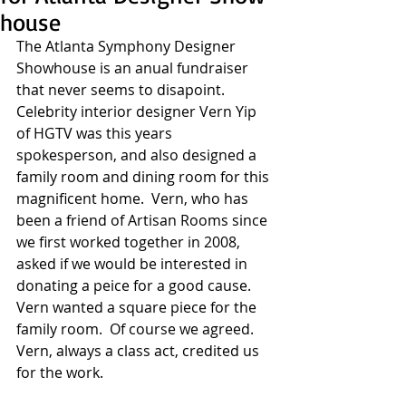
house
The Atlanta Symphony Designer 
Showhouse is an anual fundraiser 
that never seems to disapoint.  
Celebrity interior designer Vern Yip 
of HGTV was this years 
spokesperson, and also designed a 
family room and dining room for this 
magnificent home.  Vern, who has 
been a friend of Artisan Rooms since 
we first worked together in 2008, 
asked if we would be interested in 
donating a peice for a good cause. 
Vern wanted a square piece for the 
family room.  Of course we agreed.  
Vern, always a class act, credited us 
for the work. 