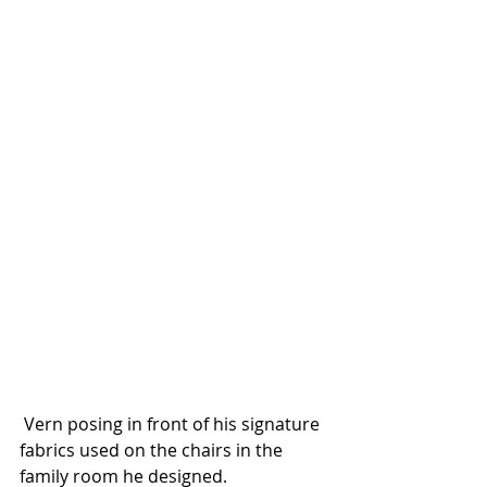
 Vern posing in front of his signature 
fabrics used on the chairs in the 
family room he designed. 