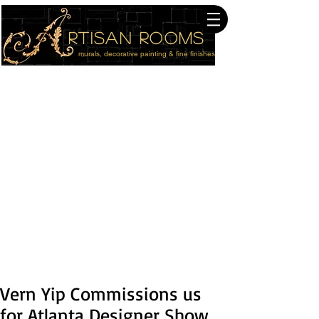
rtisan Rooms
murals, decorative painting & fine finishes
614-940-4176
Columbus Studio
216-410-8901
Cleveland Studio
Serving The Entire USA
Vern Yip Commissions us
for Atlanta Designer Show