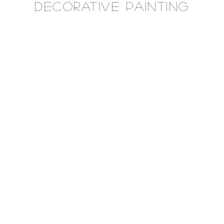
Decorative Painting